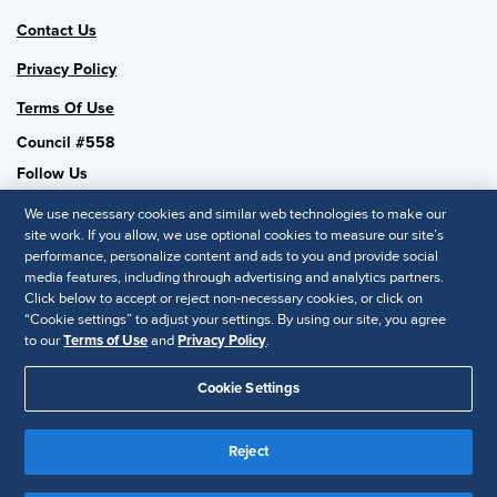
Contact Us
Privacy Policy
Terms Of Use
Council #558
Follow Us
We use necessary cookies and similar web technologies to make our
site work. If you allow, we use optional cookies to measure our site’s
performance, personalize content and ads to you and provide social
SHRM National
media features, including through advertising and analytics partners.
Click below to accept or reject non-necessary cookies, or click on
SHRM.org
“Cookie settings” to adjust your settings. By using our site, you agree
Privacy Policy
to our
Terms of Use
and
Privacy Policy
.
Accessibility Statement
Cookie Settings
© 2025 SHRM. All Rights Reserved SHRM provides content as a
service to its readers and members. It does not offer legal advice,
Reject
and cannot guarantee the accuracy or suitability of its content for a