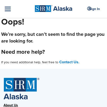
Sign In
Oops!
We’re sorry, but can’t seem to find the page you
are looking for.
Need more help?
Contact Us.
If you need additional help, feel free to
About Us