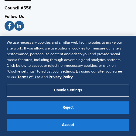
Council #558
Follow Us
SHRM National
We use necessary cookies and similar web technologies to make our
site work. If you allow, we use optional cookies to measure our site’s
SHRM.org
performance, personalize content and ads to you and provide social
Privacy Policy
media features, including through advertising and analytics partners.
Click below to accept or reject non-necessary cookies, or click on
Accessibility Statement
“Cookie settings” to adjust your settings. By using our site, you agree
to our
Terms of Use
and
Privacy Policy
.
© 2025 SHRM. All Rights Reserved SHRM provides content as a
Cookie Settings
service to its readers and members. It does not offer legal advice,
and cannot guarantee the accuracy or suitability of its content for a
Disclaimer
particular purpose.
Reject
Accept