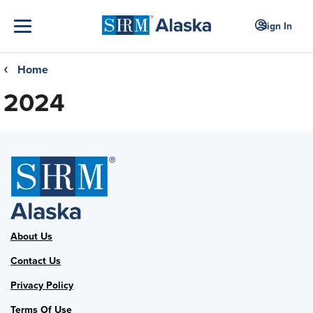
Sign In
Home
❮
2024
About Us
Contact Us
Privacy Policy
Terms Of Use